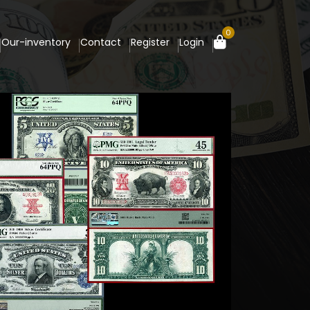
0
Our-inventory
Contact
Register
Login