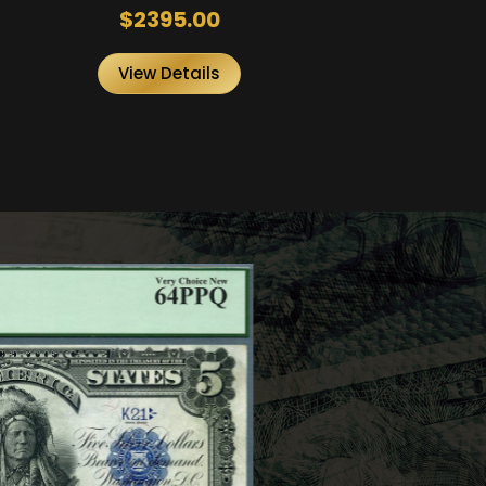
$2395.00
View Details