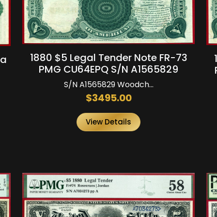
1880 $5 Legal Tender Note FR-73
3a
PMG CU64EPQ S/N A1565829
S/N A1565829 Woodch...
$3495.00
View Details