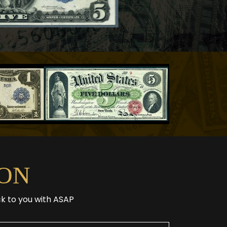
ON
ck to you with ASAP