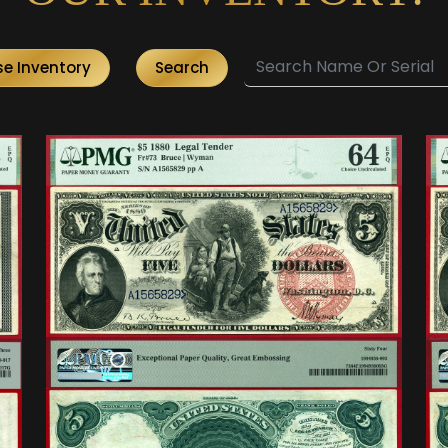
e Inventory
Search