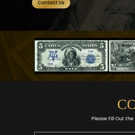
Contact Us
C
Please Fill Out th