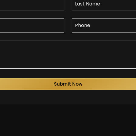
Submit Now