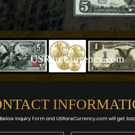
USRareCurrency.com
ONTACT INFORMATI
e Below Inquiry Form and USRareCurrency.com will get ba