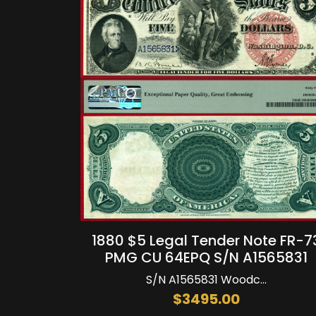
1880 $5 Legal Tender Note FR-7
PMG CU 64EPQ S/N A1565831
S/N A1565831 Woodc...
$3495.00