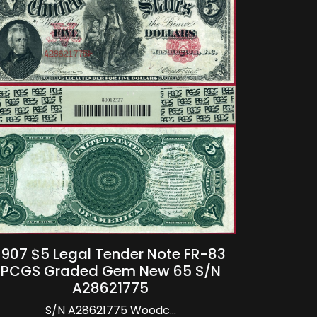
1907 $5 Legal Tender Note FR-83
PCGS Graded Gem New 65 S/N
A28621775
S/N A28621775 Woodc...