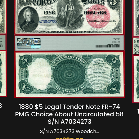
3
1880 $5 Legal Tender Note FR-74
PMG Choice About Uncirculated 58
S/N A7034273
S/N A7034273 Woodch...