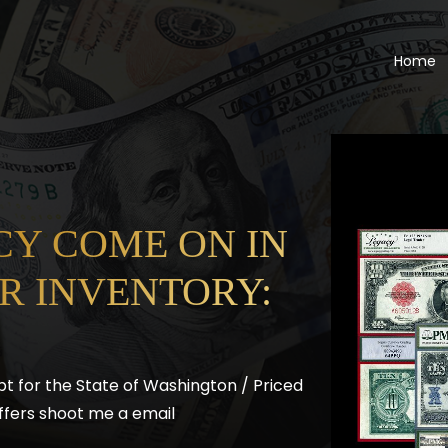
Home
Y COME ON IN
R INVENTORY:
pt for the State of Washington / Priced
l offers shoot me a email