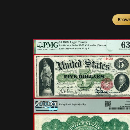
Brows