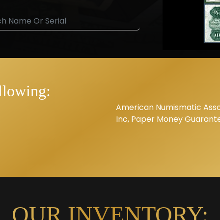
llowing:
American Numismatic Assoc
Inc, Paper Money Guarant
OUR INVENTORY: