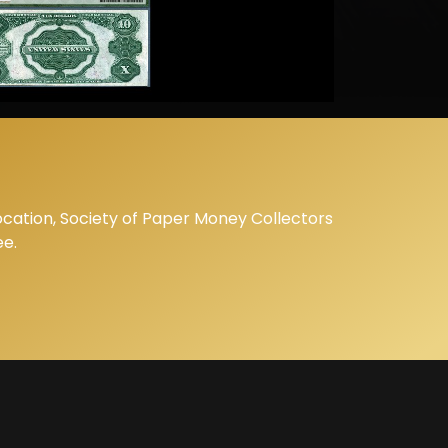
ation, Society of Paper Money Collectors
ee.