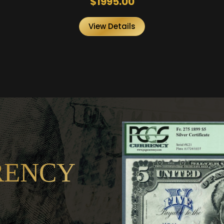
$1995.00
View Details
RENCY