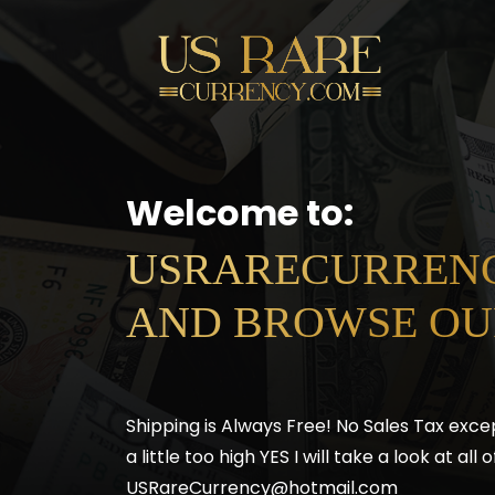
Welcome to:
USRARECURRENC
AND BROWSE OU
Shipping is Always Free! No Sales Tax exce
a little too high YES I will take a look at al
USRareCurrency@hotmail.com