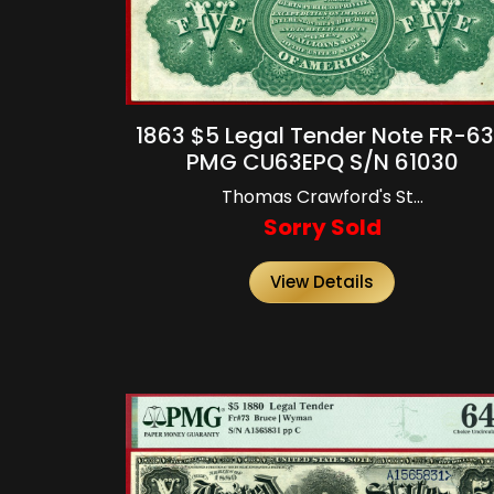
1863 $5 Legal Tender Note FR-6
PMG CU63EPQ S/N 61030
Thomas Crawford's St...
Sorry Sold
View Details