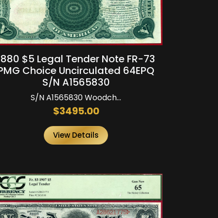
1880 $5 Legal Tender Note FR-73
PMG Choice Uncirculated 64EPQ
S/N A1565830
S/N A1565830 Woodch...
$3495.00
View Details