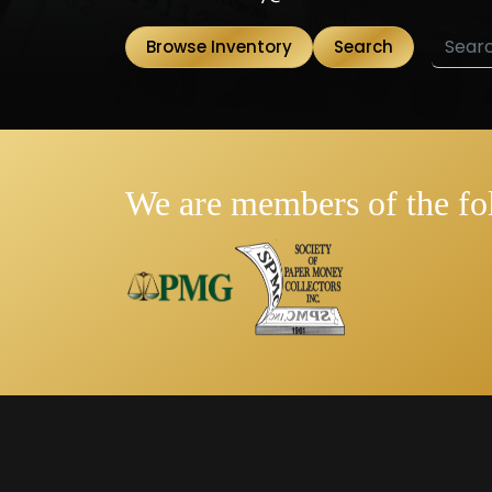
Browse Inventory
Search
We are members of the fo