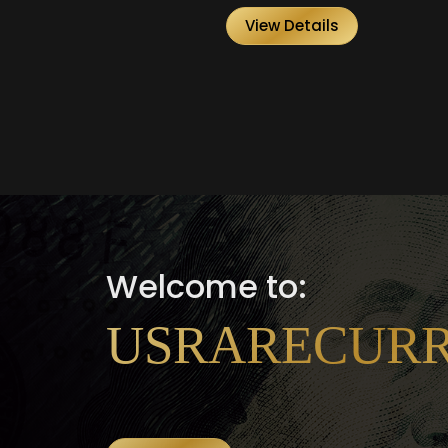
View Details
Welcome to:
USRARECUR