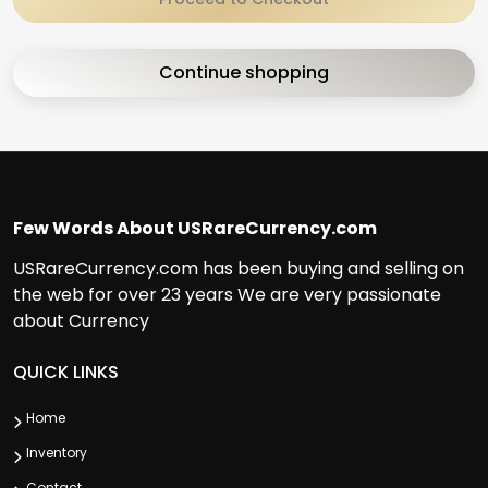
Continue shopping
Few Words About USRareCurrency.com
USRareCurrency.com has been buying and selling on
the web for over 23 years We are very passionate
about Currency
QUICK LINKS
Home
Inventory
Contact