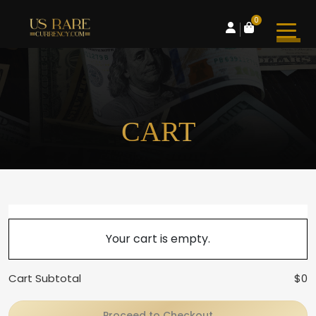
0
CART
Your cart is empty.
Cart Subtotal
$0
Proceed to Checkout